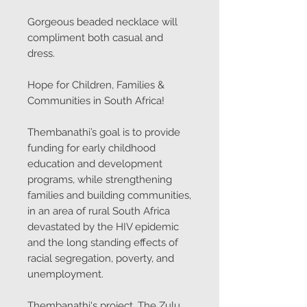
Gorgeous beaded necklace will
compliment both casual and
dress.
Hope for Children, Families &
Communities in South Africa!
Thembanathi’s goal is to provide
funding for early childhood
education and development
programs, while strengthening
families and building communities,
in an area of rural South Africa
devastated by the HIV epidemic
and the long standing effects of
racial segregation, poverty, and
unemployment.
Thembanathi's project, The Zulu