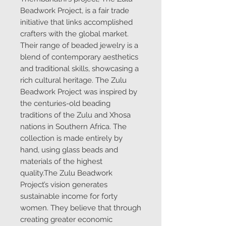
Beadwork Project, is a fair trade
initiative that links accomplished
crafters with the global market.
Their range of beaded jewelry is a
blend of contemporary aesthetics
and traditional skills, showcasing a
rich cultural heritage. The Zulu
Beadwork Project was inspired by
the centuries-old beading
traditions of the Zulu and Xhosa
nations in Southern Africa. The
collection is made entirely by
hand, using glass beads and
materials of the highest
quality.The Zulu Beadwork
Project’s vision generates
sustainable income for forty
women. They believe that through
creating greater economic