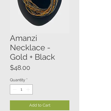
Amanzi
Necklace -
Gold + Black
Price
$48.00
Quantity
*
Add to Cart