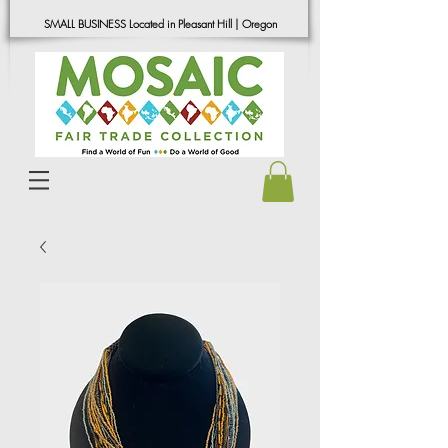
SMALL BUSINESS Located in Pleasant Hill | Oregon