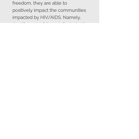
freedom, they are able to
positively impact the communities
impacted by HIV/AIDS. Namely,
the life span of those infected with
HIV/AIDS can be considerably
extended if able to afford proper
nutritional and medical
treatments. Equally important to
the Zulu Beadwork Project is to
provide the economic
circumstances for those involved
to afford their children the highest
level of education.
To learn more about
Thembanathi:
https://thembanath
i.org/
Made in South Africa